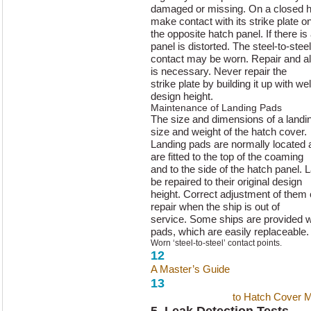
damaged or missing. On a closed h
make contact with its strike plate o
the opposite hatch panel. If there is a
panel is distorted. The steel-to-steel
contact may be worn. Repair and al
is necessary. Never repair the
strike plate by building it up with we
design height.
Maintenance of Landing Pads
The size and dimensions of a landi
size and weight of the hatch cover.
Landing pads are normally located 
are fitted to the top of the coaming
and to the side of the hatch panel.
be repaired to their original design
height. Correct adjustment of them
repair when the ship is out of
service. Some ships are provided w
pads, which are easily replaceable.
Worn ‘steel-to-steel’ contact points.
12
A Master’s Guide
to Hatch Cover 
13
A Master’s Guide
to Hatch Cover 
5. Leak Detection Tests