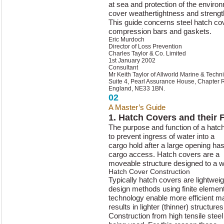
at sea and protection of the enviro
cover weathertightness and strengt
This guide concerns steel hatch cove
compression bars and gaskets.
Eric Murdoch
Director of Loss Prevention
Charles Taylor & Co. Limited
1st January 2002
Consultant
Mr Keith Taylor of Allworld Marine & Techni
Suite 4, Pearl Assurance House, Chapter 
England, NE33 1BN.
02
A Master’s Guide
to Hatch Cover 
1. Hatch Covers and their 
The purpose and function of a hatc
to prevent ingress of water into a
cargo hold after a large opening has
cargo access. Hatch covers are a
moveable structure designed to a w
Hatch Cover Construction
Typically hatch covers are lightweig
design methods using finite elemen
technology enable more efficient mat
results in lighter (thinner) structures
Construction from high tensile steel 