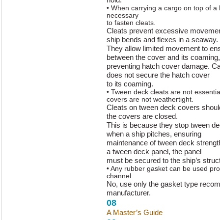
• When carrying a cargo on top of a h
necessary
to fasten cleats.
Cleats prevent excessive movement
ship bends and flexes in a seaway.
They allow limited movement to ens
between the cover and its coaming,
preventing hatch cover damage. Ca
does not secure the hatch cover
to its coaming.
• Tween deck cleats are not essenti
covers are not weathertight.
Cleats on tween deck covers shou
the covers are closed.
This is because they stop tween d
when a ship pitches, ensuring
maintenance of tween deck strengt
a tween deck panel, the panel
must be secured to the ship’s struc
• Any rubber gasket can be used prov
channel.
No, use only the gasket type reco
manufacturer.
08
A Master’s Guide
to Hatch Cover 