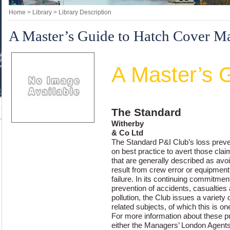
Home
> Library > Library Description
A Master’s Guide to Hatch Cover M
The Standard
A Master’s 
to Hatch Cover
The Standard
Witherby
& Co Ltd
The Standard P&I Club’s loss pre
on best practice to avert those cla
that are generally described as avo
result from crew error or equipment
failure. In its continuing commitmen
prevention of accidents, casualties
pollution, the Club issues a variety 
related subjects, of which this is on
For more information about these pu
either the Managers’ London Agent