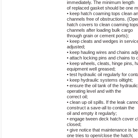
immediately. The minimum length
of replaced gasket should be one m
• keep hatch coaming tops clean an
channels free of obstructions. (Ope
hatch covers to clean coaming tops
channels after loading bulk cargo
through grain or cement ports);
• keep cleats and wedges in service
adjusted;
• keep hauling wires and chains adj
• attach locking pins and chains to
• keep wheels, cleats, hinge pins, h
equipment well greased;
• test hydraulic oil regularly for con
• keep hydraulic systems oiltight;
• ensure the oil tank of the hydraulic
operating level and with the
correct oil;
• clean up oil spills. If the leak ca
construct a save-all to contain the
oil and empty it regularly;
• engage tween deck hatch cover c
closed;
• give notice that maintenance is b
one tries to open/close the hatch;