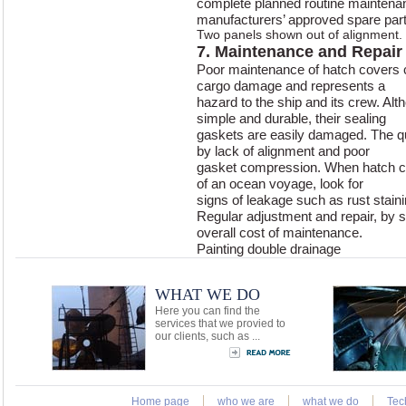
complete planned routine maintena
manufacturers’ approved spare part
Two panels shown out of alignment.
7. Maintenance and Repair
Poor maintenance of hatch covers 
cargo damage and represents a
hazard to the ship and its crew. Al
simple and durable, their sealing
gaskets are easily damaged. The qua
by lack of alignment and poor
gasket compression. When hatch co
of an ocean voyage, look for
signs of leakage such as rust staini
Regular adjustment and repair, by sh
overall cost of maintenance.
Painting double drainage
WHAT WE DO
Here you can find the
services that we provied to
our clients, such as ...
Home page
who we are
what we do
Tec