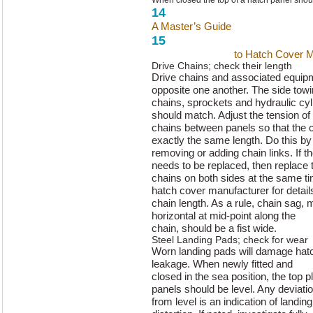
When closed the top of a hatch panel should
14
A Master’s Guide
to Hatch Cover 
15
A Master’s Guide
to Hatch Cover 
Drive Chains; check their length
Drive chains and associated equipmen
opposite one another. The side tow
chains, sprockets and hydraulic cyl
should match. Adjust the tension of
chains between panels so that the 
exactly the same length. Do this by
removing or adding chain links. If th
needs to be replaced, then replace 
chains on both sides at the same t
hatch cover manufacturer for detail
chain length. As a rule, chain sag
horizontal at mid-point along the
chain, should be a fist wide.
Steel Landing Pads; check for wear
Worn landing pads will damage hat
leakage. When newly fitted and
closed in the sea position, the top p
panels should be level. Any deviati
from level is an indication of landi