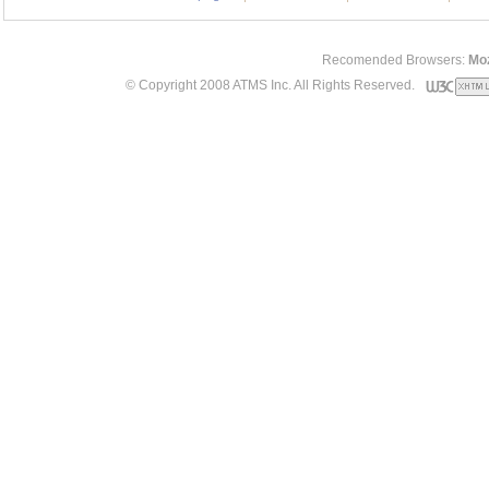
Recomended Browsers:
Moz
© Copyright 2008 ATMS Inc. All Rights Reserved.