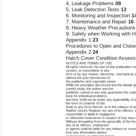
4. Leakage Problems
09
5. Leak Detection Tests
13
6. Monitoring and Inspection
1
7. Maintenance and Repair
16
8. Heavy Weather Precaution
9. Safety when Working with 
Appendix 1
23
Procedures to Open and Close
Appendix 2
24
Hatch Cover Condition Asses
NOTICE AND TERMS OF USE
All rights reserved. No part of this publication 
system, or transmitted, in any
form or by any means, electronic, mechanical, 
without the prior permission of
the publisher and copyright owner.
While the principles discussed and the details gi
careful study, the author and the
publisher cannot in any way guarantee the suit
book for individual problems,
and they shall not be under any legal liability of 
the form of contents of this
book or any error therein, or in the reliance of 
Neither Lloyd’s Register nor any of its officers
responsible or liable in negligence
or otherwise howsoever in respect of any inacc
Without derogating from the generality of the fo
any of its officers, employees
or agents shall be liable for any indirect or con
from any information advice