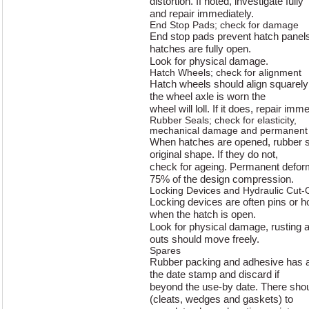
distortion. If noted, investigate fully
and repair immediately.
End Stop Pads; check for damage
End stop pads prevent hatch panel
hatches are fully open.
Look for physical damage.
Hatch Wheels; check for alignment
Hatch wheels should align squarely 
the wheel axle is worn the
wheel will loll. If it does, repair imme
Rubber Seals; check for elasticity,
mechanical damage and permanent 
When hatches are opened, rubber se
original shape. If they do not,
check for ageing. Permanent defor
75% of the design compression.
Locking Devices and Hydraulic Cut-O
Locking devices are often pins or 
when the hatch is open.
Look for physical damage, rusting a
outs should move freely.
Spares
Rubber packing and adhesive has a l
the date stamp and discard if
beyond the use-by date. There shoul
(cleats, wedges and gaskets) to