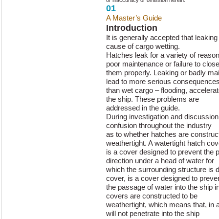
or inaccuracy or omission herein.
01
A Master’s Guide
to Hatch Cover 
Introduction
It is generally accepted that leaking
cause of cargo wetting.
Hatches leak for a variety of reaso
poor maintenance or failure to clos
them properly. Leaking or badly ma
lead to more serious consequence
than wet cargo – flooding, accelera
the ship. These problems are
addressed in the guide.
During investigation and discussio
confusion throughout the industry
as to whether hatches are construct
weathertight. A watertight hatch cov
is a cover designed to prevent the p
direction under a head of water for
which the surrounding structure is 
cover, is a cover designed to preve
the passage of water into the ship 
covers are constructed to be
weathertight, which means that, in a
will not penetrate into the ship