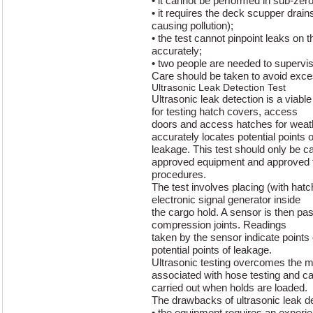
• it cannot be performed in sub-zero
• it requires the deck scupper drains
causing pollution);
• the test cannot pinpoint leaks on th
accurately;
• two people are needed to supervis
Care should be taken to avoid exc
Ultrasonic Leak Detection Test
Ultrasonic leak detection is a viable
for testing hatch covers, access
doors and access hatches for weath
accurately locates potential points o
leakage. This test should only be ca
approved equipment and approved 
procedures.
The test involves placing (with hat
electronic signal generator inside
the cargo hold. A sensor is then pas
compression joints. Readings
taken by the sensor indicate points
potential points of leakage.
Ultrasonic testing overcomes the maj
associated with hose testing and c
carried out when holds are loaded.
The drawbacks of ultrasonic leak de
• the equipment requires an experie