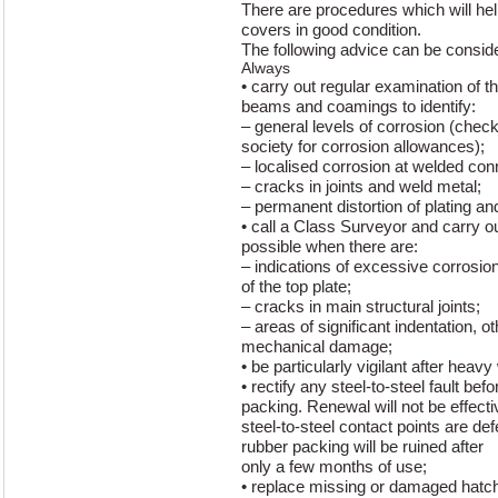
There are procedures which will hel
covers in good condition.
The following advice can be conside
Always
• carry out regular examination of t
beams and coamings to identify:
– general levels of corrosion (check
society for corrosion allowances);
– localised corrosion at welded con
– cracks in joints and weld metal;
– permanent distortion of plating and
• call a Class Surveyor and carry o
possible when there are:
– indications of excessive corrosion
of the top plate;
– cracks in main structural joints;
– areas of significant indentation, o
mechanical damage;
• be particularly vigilant after heav
• rectify any steel-to-steel fault bef
packing. Renewal will not be effectiv
steel-to-steel contact points are de
rubber packing will be ruined after
only a few months of use;
• replace missing or damaged hatc