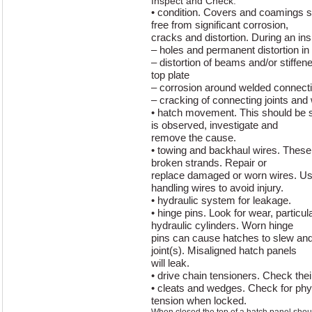
Inspect and Check:
• condition. Covers and coamings s
free from significant corrosion,
cracks and distortion. During an ins
– holes and permanent distortion in 
– distortion of beams and/or stiffen
top plate
– corrosion around welded connecti
– cracking of connecting joints and
• hatch movement. This should be 
is observed, investigate and
remove the cause.
• towing and backhaul wires. These 
broken strands. Repair or
replace damaged or worn wires. U
handling wires to avoid injury.
• hydraulic system for leakage.
• hinge pins. Look for wear, particul
hydraulic cylinders. Worn hinge
pins can cause hatches to slew and
joint(s). Misaligned hatch panels
will leak.
• drive chain tensioners. Check the
• cleats and wedges. Check for ph
tension when locked.