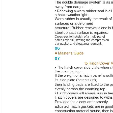
The double drainage system is as i
away from cargo.
• Renewing a worn rubber seal is all
a hatch weathertight.
Worn rubber is usually the result of
surfaces or a deformed
structure. Rubber renewal alone is fu
steel contact surface is repaired.
Cross-section sketch of a multi panel
hatch cover illustrating the compression
bar gasket and cleat arrangement.
06
A Master’s Guide
to Hatch Cover 
07
A Master’s Guide
to Hatch Cover 
• The hatch cover side plate when c
the coaming top.
If the weight of a hatch panel is suff
its side plate (hatch skirt),
then landing pads are fitted to the p
evenly across the coaming top.
• Hatch covers will always leak in h
Hatch covers are designed to withst
Provided the cleats are correctly
adjusted, hatch gaskets are in good
construction material sound, then h