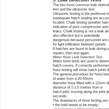
The two most common leak detectio
test and the ultrasonic test.
Ultrasonic testing is the preferred
inadequate hatch sealing are accur
located. Chalk testing (another hatc
indication of poor compression and 
leaks. Chalk testing is not a leak det
also effective but is potentially
dangerous because personnel are in
for light infiltration between panels.
If hatches are found to leak during
repairs, then test again.
Water Hose Leak Detection Test
Water hose tests are used to deter
hatch covers. If correctly performed
hose testing will show hatch joints t
The general procedure for hose testi
of water from a 20-50mm
diameter hose fitted with a 12mm d
distance of 1-1.5 metres from a
hatch joint, moving along the joint 
seconds.
The drawbacks of hose testing are:
• the hold needs to be empty;