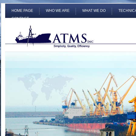
HOME PAGE
WHO WE ARE
WHAT WE DO
TECHNIC
CONTACT