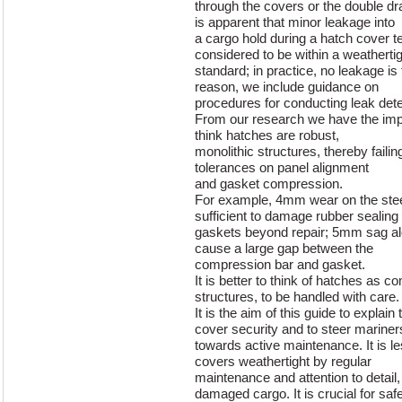
through the covers or the double d
is apparent that minor leakage into
a cargo hold during a hatch cover te
considered to be within a weatherti
standard; in practice, no leakage is
reason, we include guidance on
procedures for conducting leak dete
From our research we have the imp
think hatches are robust,
monolithic structures, thereby failin
tolerances on panel alignment
and gasket compression.
For example, 4mm wear on the steel
sufficient to damage rubber sealing
gaskets beyond repair; 5mm sag alo
cause a large gap between the
compression bar and gasket.
It is better to think of hatches as 
structures, to be handled with care.
It is the aim of this guide to explai
cover security and to steer mariner
towards active maintenance. It is l
covers weathertight by regular
maintenance and attention to detail,
damaged cargo. It is crucial for saf