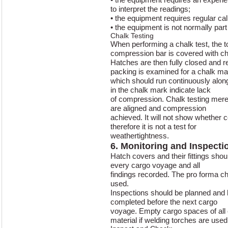
to interpret the readings;
• the equipment requires regular cal
• the equipment is not normally part
Chalk Testing
When performing a chalk test, the t
compression bar is covered with ch
Hatches are then fully closed and 
packing is examined for a chalk ma
which should run continuously alon
in the chalk mark indicate lack
of compression. Chalk testing merel
are aligned and compression
achieved. It will not show whether
therefore it is not a test for
weathertightness.
6. Monitoring and Inspecti
Hatch covers and their fittings shou
every cargo voyage and all
findings recorded. The pro forma ch
used.
Inspections should be planned and he
completed before the next cargo
voyage. Empty cargo spaces of all
material if welding torches are used