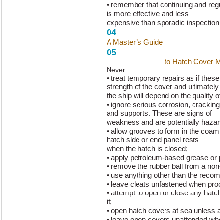
• remember that continuing and reg
is more effective and less
expensive than sporadic inspection 
04
A Master’s Guide
to Hatch Cover 
05
A Master’s Guide
to Hatch Cover 
Never
• treat temporary repairs as if the
strength of the cover and ultimately
the ship will depend on the quality o
• ignore serious corrosion, cracking 
and supports. These are signs of
weakness and are potentially haza
• allow grooves to form in the coam
hatch side or end panel rests
when the hatch is closed;
• apply petroleum-based grease or p
• remove the rubber ball from a non-
• use anything other than the recom
• leave cleats unfastened when pro
• attempt to open or close any hatc
it;
• open hatch covers at sea unless a
• leave open covers unattended whe