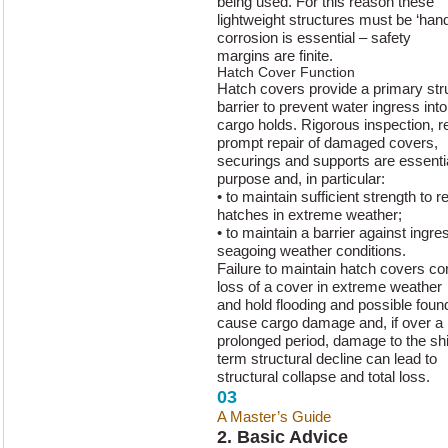
being used. For this reason these
lightweight structures must be ‘hand
corrosion is essential – safety
margins are finite.
Hatch Cover Function
Hatch covers provide a primary stru
barrier to prevent water ingress into
cargo holds. Rigorous inspection, 
prompt repair of damaged covers,
securings and supports are essential
purpose and, in particular:
• to maintain sufficient strength to 
hatches in extreme weather;
• to maintain a barrier against ingr
seagoing weather conditions.
Failure to maintain hatch covers cor
loss of a cover in extreme weather
and hold flooding and possible foun
cause cargo damage and, if over a
prolonged period, damage to the ship
term structural decline can lead to
structural collapse and total loss.
03
A Master’s Guide
to Hatch Cover 
2. Basic Advice