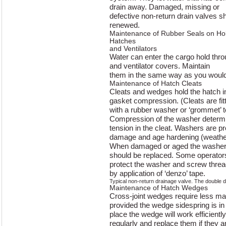
drain away. Damaged, missing or
defective non-return drain valves s
renewed.
Maintenance of Rubber Seals on Ho
Hatches
and Ventilators
Water can enter the cargo hold thr
and ventilator covers. Maintain
them in the same way as you would
Maintenance of Hatch Cleats
Cleats and wedges hold the hatch i
gasket compression. (Cleats are fit
with a rubber washer or ‘grommet’ 
Compression of the washer determ
tension in the cleat. Washers are pr
damage and age hardening (weather
When damaged or aged the washer lo
should be replaced. Some operator
protect the washer and screw thread
by application of ‘denzo’ tape.
Typical non-return drainage valve. The double 
Maintenance of Hatch Wedges
Cross-joint wedges require less ma
provided the wedge sidespring is in
place the wedge will work efficientl
regularly and replace them if they a