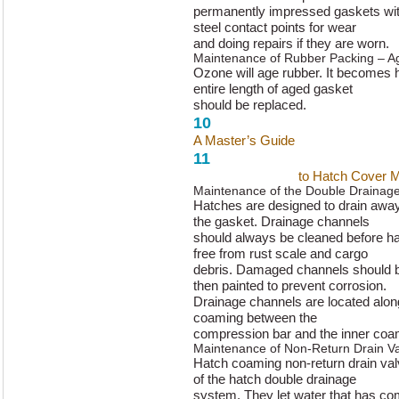
permanently impressed gaskets with
steel contact points for wear
and doing repairs if they are worn.
Maintenance of Rubber Packing – A
Ozone will age rubber. It becomes h
entire length of aged gasket
should be replaced.
10
A Master’s Guide
to Hatch Cover 
11
A Master’s Guide
to Hatch Cover 
Maintenance of the Double Drainag
Hatches are designed to drain away
the gasket. Drainage channels
should always be cleaned before ha
free from rust scale and cargo
debris. Damaged channels should b
then painted to prevent corrosion.
Drainage channels are located along
coaming between the
compression bar and the inner coa
Maintenance of Non-Return Drain V
Hatch coaming non-return drain valv
of the hatch double drainage
system. They let water that has co