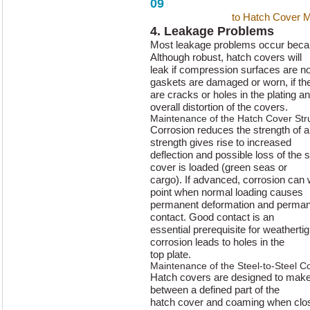
09
A Master’s Guide
to Hatch Cover 
4. Leakage Problems
Most leakage problems occur beca
Although robust, hatch covers will
leak if compression surfaces are not 
gaskets are damaged or worn, if th
are cracks or holes in the plating a
overall distortion of the covers.
Maintenance of the Hatch Cover Str
Corrosion reduces the strength of 
strength gives rise to increased
deflection and possible loss of the 
cover is loaded (green seas or
cargo). If advanced, corrosion can
point when normal loading causes
permanent deformation and permanen
contact. Good contact is an
essential prerequisite for weatherti
corrosion leads to holes in the
top plate.
Maintenance of the Steel-to-Steel C
Hatch covers are designed to make 
between a defined part of the
hatch cover and coaming when close