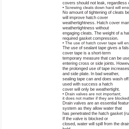
covers should not leak, regardless 
• Screwing cleats down hard will en
No amount of tightening of cleats be
will improve hatch cover
weathertightness. Hatch cover manu
weathertightness without
engaging cleats. The weight of a hatc
required gasket compression.
• The use of hatch cover tape will e
The use of sealant tape gives a fal
cover tape is a short-term
temporary measure that can be use
entering cross or side joints. Howev
the prolonged use of tape increases 
and side plate. In bad weather,
sealing tape can and does wash off
used with success a hatch
cover will only be weathertight.
• Drain valves are not important;
it does not matter if they are blocked
Drain valves are an essential featur
system as they allow water that
has penetrated the hatch gasket (ru
If the valve is blocked or
closed, water will spill from the dra
hold.