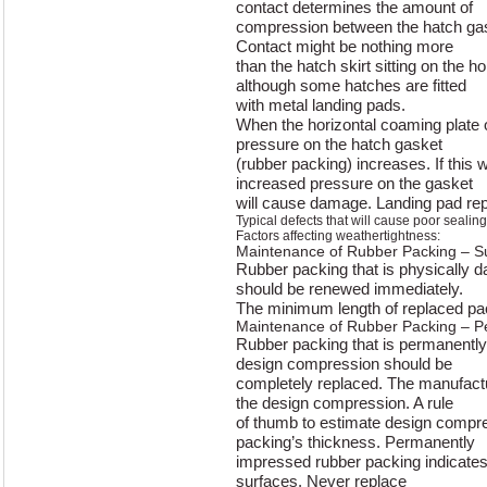
contact determines the amount of
compression between the hatch ga
Contact might be nothing more
than the hatch skirt sitting on the h
although some hatches are fitted
with metal landing pads.
When the horizontal coaming plate o
pressure on the hatch gasket
(rubber packing) increases. If this
increased pressure on the gasket
will cause damage. Landing pad repa
Typical defects that will cause poor sealing
Factors affecting weathertightness:
Maintenance of Rubber Packing – 
Rubber packing that is physically 
should be renewed immediately.
The minimum length of replaced pa
Maintenance of Rubber Packing – P
Rubber packing that is permanently
design compression should be
completely replaced. The manufactur
the design compression. A rule
of thumb to estimate design compre
packing’s thickness. Permanently
impressed rubber packing indicates 
surfaces. Never replace