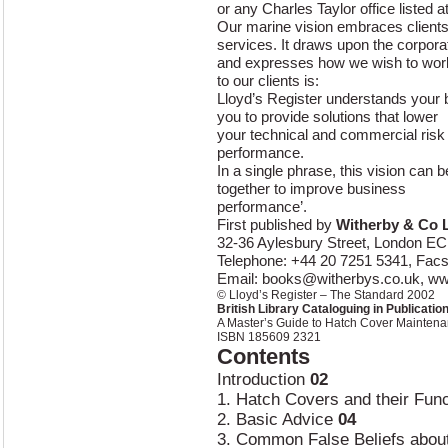
or any Charles Taylor office listed at
Our marine vision embraces clients’
services. It draws upon the corpora
and expresses how we wish to work
to our clients is:
Lloyd’s Register understands your 
you to provide solutions that lower
your technical and commercial risk
performance.
In a single phrase, this vision can 
together to improve business
performance’.
First published by
Witherby & Co 
32-36 Aylesbury Street, London E
Telephone: +44 20 7251 5341, Facs
Email:
books@witherbys.co.uk
, w
© Lloyd’s Register – The Standard 2002
British Library Cataloguing in Publicatio
A Master’s Guide to Hatch Cover Mainten
ISBN 185609 2321
Contents
Introduction
02
1. Hatch Covers and their Fun
2. Basic Advice
04
3. Common False Beliefs abo