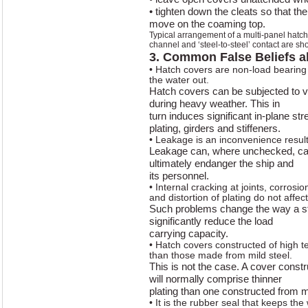
• tighten down the cleats so that th
move on the coaming top.
Typical arrangement of a multi-panel hatc
channel and ‘steel-to-steel’ contact are sh
3. Common False Beliefs a
• Hatch covers are non-load bearing 
the water out.
Hatch covers can be subjected to v
during heavy weather. This in
turn induces significant in-plane s
plating, girders and stiffeners.
• Leakage is an inconvenience result
Leakage can, where unchecked, cau
ultimately endanger the ship and
its personnel.
• Internal cracking at joints, corrosi
and distortion of plating do not affec
Such problems change the way a s
significantly reduce the load
carrying capacity.
• Hatch covers constructed of high t
than those made from mild steel.
This is not the case. A cover constr
will normally comprise thinner
plating than one constructed from mi
• It is the rubber seal that keeps the