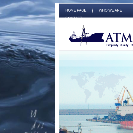
HOME PAGE
WHO WE ARE
CONTACT