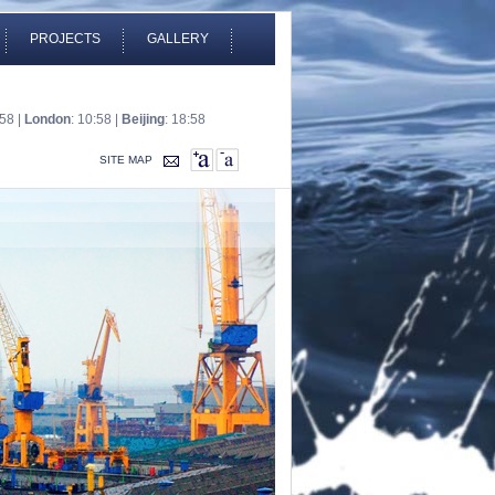
PROJECTS
GALLERY
:58 |
London
: 10:58 |
Beijing
: 18:58
SITE MAP