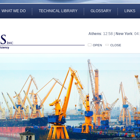
WHAT WE DO
TECHNICAL LIBRARY
GLOSSARY
LINKS
Athens
: 12:58 |
New York
: 04
OPEN
CLOSE