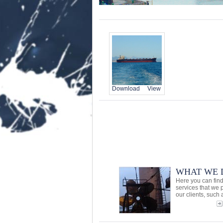
Download
View
WHAT WE 
Here you can find
services that we 
our clients, such a