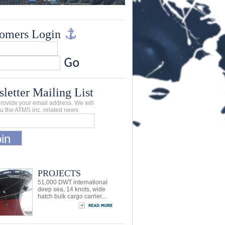
omers Login
letter Mailing List
rovide your email address. We will
u the ATMS inc. related news
PROJECTS
51,000 DWT international
deep sea, 14 knots, wide
hatch bulk cargo carrier...