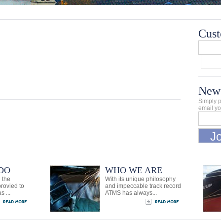
Cust
News
Simply p
email yo
DO
WHO WE ARE
 the
With its unique philosophy
provied to
and impeccable track record
s ...
ATMS has always...