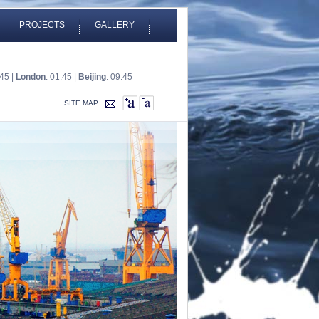
PROJECTS
GALLERY
:45 |
London
: 01:45 |
Beijing
: 09:45
SITE MAP