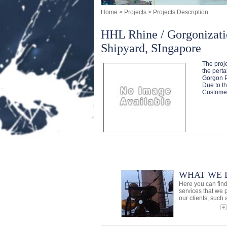
Home
> Projects > Projects Description
HHL Rhine / Gorgonizati
Shipyard, SIngapore
The proje
the perta
Gorgon P
Due to th
Customer
WHAT WE 
Here you can find
services that we 
our clients, such a