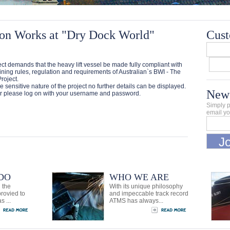
on Works at "Dry Dock World"
Cust
ct demands that the heavy lift vessel be made fully compliant with
ining rules, regulation and requirements of Australian`s BWI - The
roject.
e sensitive nature of the project no further details can be displayed.
News
 please log on with your username and password.
Simply p
email yo
DO
WHO WE ARE
 the
With its unique philosophy
provied to
and impeccable track record
s ...
ATMS has always...